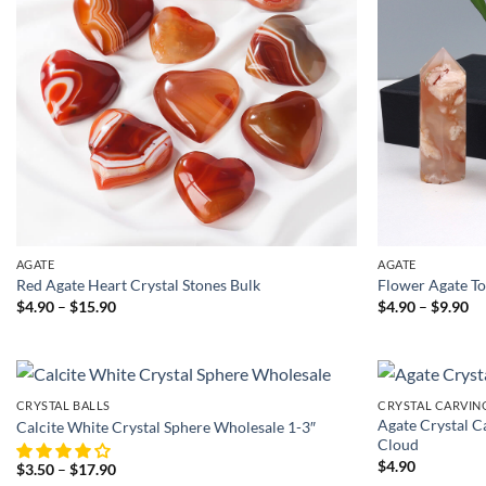
AGATE
AGATE
Red Agate Heart Crystal Stones Bulk
Flower Agate T
Price
Pr
$
4.90
–
$
15.90
$
4.90
–
$
9.90
range:
ra
$4.90
$4
through
th
$15.90
$9
CRYSTAL BALLS
CRYSTAL CARVIN
Agate Crystal C
Calcite White Crystal Sphere Wholesale 1-3″
Cloud
$
4.90
Price
$
3.50
–
$
17.90
range: