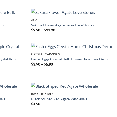
$5.90
through
$11.00
AGATE
ulk
Sakura Flower Agate Large Love Stones
Price
$
9.90
–
$
11.90
range:
$9.90
through
$11.90
CRYSTAL CARVINGS
ystal Bulk
Easter Eggs Crystal Bulk Home Christmas Decor
Price
$
3.90
–
$
5.90
range:
$3.90
through
$5.90
RAW CRYSTALS
sale
Black Striped Red Agate Wholesale
$
4.90