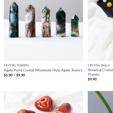
CRYSTAL TOWERS
CRYSTAL BALLS
Amazing Crystal
Agate Point Crystal Wholesale Moss Agate Towers
Planets
Price
$
5.90
–
$
9.90
range:
$
9.90
$5.90
through
$9.90