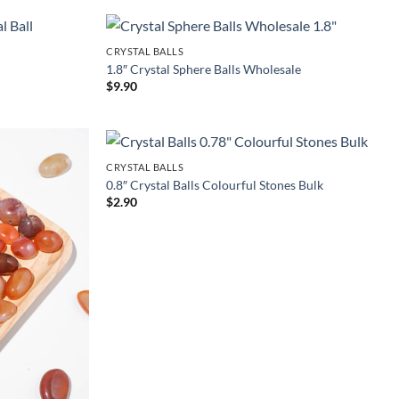
CRYSTAL BALLS
1.8″ Crystal Sphere Balls Wholesale
$
9.90
CRYSTAL BALLS
0.8″ Crystal Balls Colourful Stones Bulk
$
2.90