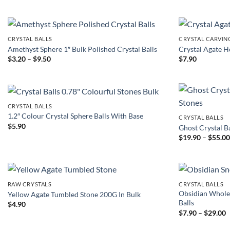
$3.50
through
$17.90
CRYSTAL BALLS
CRYSTAL CARVIN
Amethyst Sphere 1″ Bulk Polished Crystal Balls
Crystal Agate 
Price
$
3.20
–
$
9.50
$
7.90
range:
$3.20
through
$9.50
CRYSTAL BALLS
1.2″ Colour Crystal Sphere Balls With Base
CRYSTAL BALLS
$
5.90
Ghost Crystal B
$
19.90
–
$
55.0
RAW CRYSTALS
CRYSTAL BALLS
Obsidian Whole
Yellow Agate Tumbled Stone 200G In Bulk
Balls
$
4.90
P
$
7.90
–
$
29.00
r
$