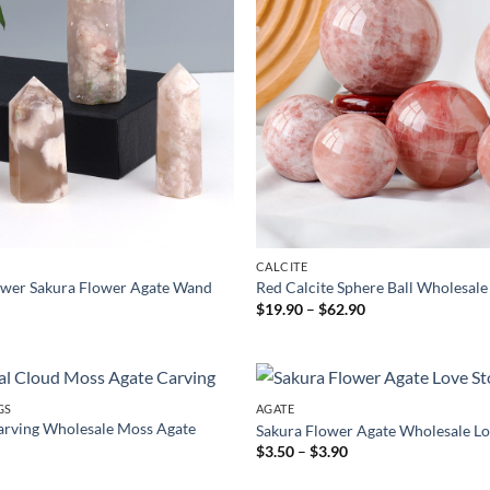
CALCITE
ower Sakura Flower Agate Wand
Red Calcite Sphere Ball Wholesale
ice
Price
$
19.90
–
$
62.90
nge:
range:
.90
$19.90
rough
through
.90
$62.90
GS
AGATE
arving Wholesale Moss Agate
Sakura Flower Agate Wholesale Lo
Price
$
3.50
–
$
3.90
range:
$3.50