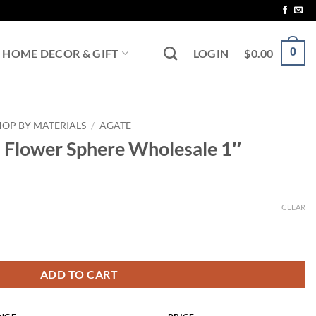
0
HOME DECOR & GIFT
LOGIN
$
0.00
HOP BY MATERIALS
/
AGATE
a Flower Sphere Wholesale 1″
CLEAR
gh
Wholesale 1" quantity
ADD TO CART