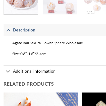
Description
Agate Ball Sakura Flower Sphere Wholesale
Size: 0.8″-1.6″/2-4cm
Additional information
RELATED PRODUCTS