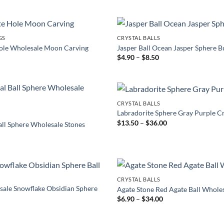
through
$3.90
GS
CRYSTAL BALLS
Hole Wholesale Moon Carving
Jasper Ball Ocean Jasper Sphere B
Price
$
4.90
–
$
8.50
range:
$4.90
through
$8.50
CRYSTAL BALLS
Labradorite Sphere Gray Purple Cr
Price
$
13.50
–
$
36.00
all Sphere Wholesale Stones
range:
Price
0
$13.50
range:
through
$19.90
$36.00
through
$55.00
CRYSTAL BALLS
sale Snowflake Obsidian Sphere
Agate Stone Red Agate Ball Whole
Price
$
6.90
–
$
34.00
range:
rice
$6.90
ange:
through
7.90