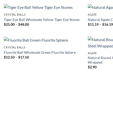
t
$
CRYSTAL BALLS
AGATE
Tiger Eye Ball Wholesale Yellow Tiger Eye Stones
Natural Agate C
Price
$
25.00
–
$
48.00
$
11.19
–
$
16.1
range:
$25.00
through
$48.00
CRYSTAL BALLS
Fluorite Ball Wholesale Green Fluorite Sphere
AGATE
Price
$
12.50
–
$
17.50
Natural Round A
range:
Wrapped
$12.50
$
2.90
through
$17.50