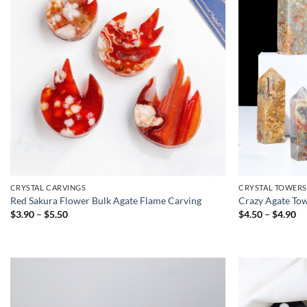
CRYSTAL CARVINGS
CRYSTAL TOWERS
Red Sakura Flower Bulk Agate Flame Carving
Crazy Agate Tow
Price
Pr
$
3.90
–
$
5.50
$
4.50
–
$
4.90
range:
ra
$3.90
$4
through
th
$5.50
$4