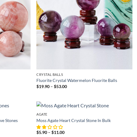
CRYSTAL BALLS
Fluorite Crystal Watermelon Fluorite Balls
Price
$
19.90
–
$
53.00
range:
$19.90
through
$53.00
AGATE
ve Stones
Moss Agate Heart Crystal Stone In Bulk
Price
$
5.90
–
$
11.00
range: