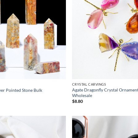
CRYSTAL CARVINGS
Agate Dragonfly Crystal Ornament
er Pointed Stone Bulk
Wholesale
ice
nge:
$
8.80
.50
rough
.90