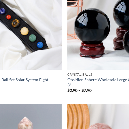
CRYSTAL BALLS
 Ball Set Solar System Eight
Obsidian Sphere Wholesale Large C
3″
Price
$
2.90
–
$
7.90
range:
$2.90
through
$7.90