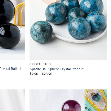
CRYSTAL BALLS
rystal Balls 1-
Apatite Ball Sphere Crystal Stone 2″
Price
$
9.50
–
$
23.90
range:
$9.50
through
$23.90