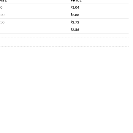
NGE
PRICE
10
$
3.04
 20
$
2.88
 50
$
2.72
+
$
2.56