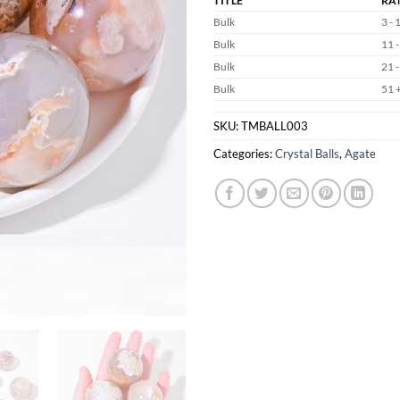
TITLE
RA
Bulk
3 - 
Bulk
11 -
Bulk
21 -
Bulk
51 
SKU:
TMBALL003
Categories:
Crystal Balls
,
Agate