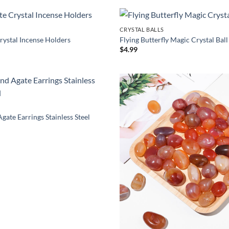
$34.00
hrough
29.00
CRYSTAL BALLS
rystal Incense Holders
Flying Butterfly Magic Crystal Ball
Price
9
$
4.99
range:
$11.19
through
$16.19
gate Earrings Stainless Steel