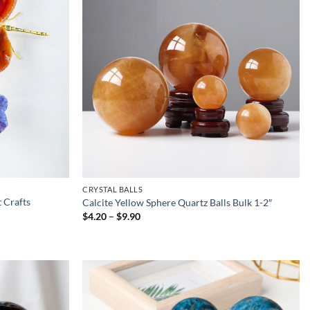
CRYSTAL BALLS
 Crafts
Calcite Yellow Sphere Quartz Balls Bulk 1-2″
Price
$
4.20
–
$
9.90
range:
$4.20
through
$9.90