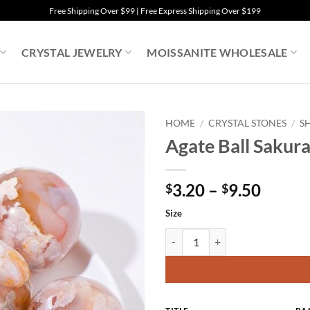
Free Shipping Over $99 | Free Express Shipping Over $199
CRYSTAL JEWELRY
MOISSANITE WHOLESALE
HOME
/
CRYSTAL STONES
/
S
Agate Ball Sakur
Price
3.20
–
9.50
$
$
range:
Size
$3.20
throu
Agate Ball Sakura Flower Sphere 
$9.50