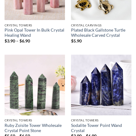
CRYSTAL TOWERS
CRYSTAL CARVINGS
Pink Opal Tower In Bulk Crystal
Plated Black Gallstone Turtle
Healing Wand
Wholesale Carved Crystal
Price
$
3.90
–
$
6.90
$
5.90
range:
$3.90
through
$6.90
CRYSTAL TOWERS
CRYSTAL TOWERS
Ruby Zoisite Tower Wholesale
Sodalite Tower Point Wand
Crystal Point Stone
Crystal
Price
Price