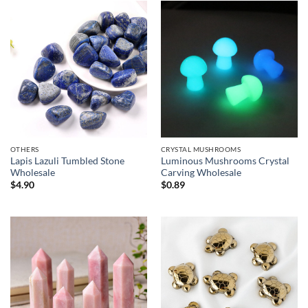
$55.00
$8.90
OTHERS
CRYSTAL MUSHROOMS
Lapis Lazuli Tumbled Stone
Luminous Mushrooms Crystal
Wholesale
Carving Wholesale
$
4.90
$
0.89