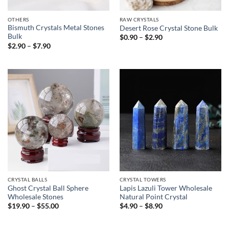
OTHERS
RAW CRYSTALS
Bismuth Crystals Metal Stones
Desert Rose Crystal Stone Bulk
Bulk
Price
$
0.90
–
$
2.90
range:
Price
$
2.90
–
$
7.90
$0.90
range:
through
$2.90
$2.90
through
$7.90
CRYSTAL BALLS
CRYSTAL TOWERS
Ghost Crystal Ball Sphere
Lapis Lazuli Tower Wholesale
Wholesale Stones
Natural Point Crystal
Price
Price
$
19.90
–
$
55.00
$
4.90
–
$
8.90
range:
range:
$19.90
$4.90
through
through