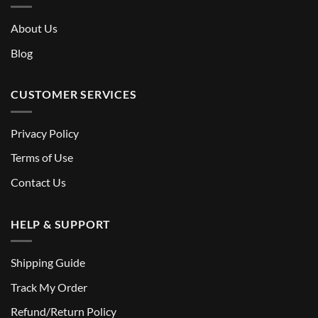
About Us
Blog
CUSTOMER SERVICES
Privacy Policy
Terms of Use
Contact Us
HELP & SUPPORT
Shipping Guide
Track My Order
Refund/Return Policy