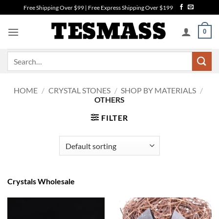
Skip
Free Shipping Over $99 | Free Express Shipping Over $199
to
content
0
Search
for:
HOME
/
CRYSTAL STONES
/
SHOP BY MATERIALS
/
OTHERS
FILTER
Crystals Wholesale