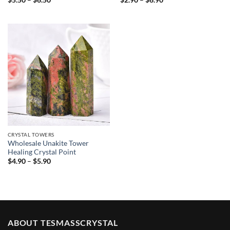
$
5.50
–
$
6.50
$
2.90
–
$
6.90
range:
range:
$5.50
$2.90
through
through
$6.50
$6.90
CRYSTAL TOWERS
Wholesale Unakite Tower
Healing Crystal Point
Price
$
4.90
–
$
5.90
range:
$4.90
through
$5.90
ABOUT TESMASSCRYSTAL