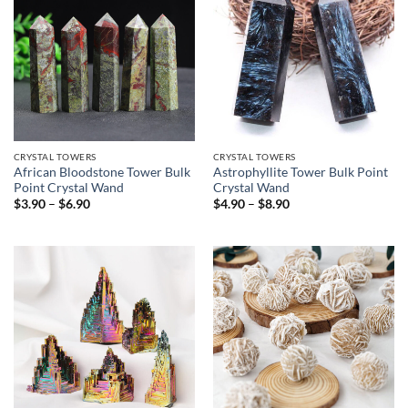
CRYSTAL TOWERS
CRYSTAL TOWERS
African Bloodstone Tower Bulk
Astrophyllite Tower Bulk Point
Point Crystal Wand
Crystal Wand
Price
Price
$
3.90
–
$
6.90
$
4.90
–
$
8.90
range:
range:
$3.90
$4.90
through
through
$6.90
$8.90