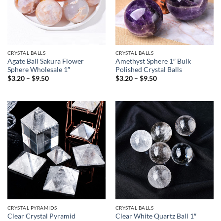
CRYSTAL BALLS
CRYSTAL BALLS
Agate Ball Sakura Flower
Amethyst Sphere 1″ Bulk
Sphere Wholesale 1″
Polished Crystal Balls
Price
Price
$
3.20
–
$
9.50
$
3.20
–
$
9.50
range:
range:
$3.20
$3.20
through
through
$9.50
$9.50
CRYSTAL PYRAMIDS
CRYSTAL BALLS
Clear Crystal Pyramid
Clear White Quartz Ball 1″