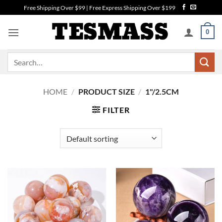
Skip
Free Shipping Over $99 | Free Express Shipping Over $199
to
content
0
Search
for:
HOME
/
PRODUCT SIZE
/
1"/2.5CM
FILTER