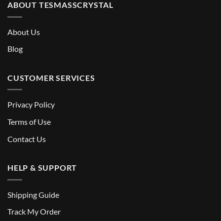
ABOUT TESMASSCRYSTAL
About Us
Blog
CUSTOMER SERVICES
Privacy Policy
Terms of Use
Contact Us
HELP & SUPPORT
Shipping Guide
Track My Order