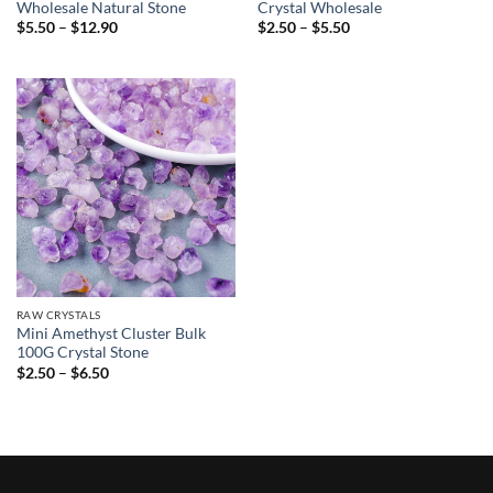
Wholesale Natural Stone
Crystal Wholesale
Price
Price
$
5.50
–
$
12.90
$
2.50
–
$
5.50
range:
range:
$5.50
$2.50
through
through
$12.90
$5.50
RAW CRYSTALS
Mini Amethyst Cluster Bulk
100G Crystal Stone
Price
$
2.50
–
$
6.50
range:
$2.50
through
$6.50