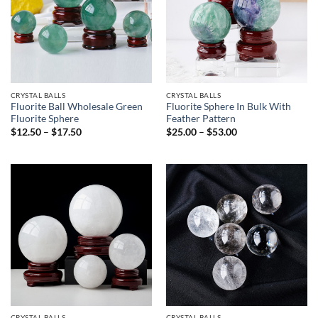
CRYSTAL BALLS
CRYSTAL BALLS
Fluorite Ball Wholesale Green
Fluorite Sphere In Bulk With
Fluorite Sphere
Feather Pattern
Price
Price
$
12.50
–
$
17.50
$
25.00
–
$
53.00
range:
range:
$12.50
$25.00
through
through
$17.50
$53.00
CRYSTAL BALLS
CRYSTAL BALLS