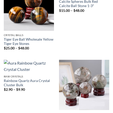
Calcite Spheres Bulk Red
Calcite Ball Stone 1-3″
Price
$
15.00
–
$
48.00
range:
$15.00
through
$48.00
CRYSTAL BALLS
Tiger Eye Ball Wholesale Yellow
Tiger Eye Stones
Price
$
25.00
–
$
48.00
range:
$25.00
through
$48.00
RAW CRYSTALS
Rainbow Quartz Aura Crystal
Cluster Bulk
Price
$
2.90
–
$
9.90
range:
$2.90
through
$9.90