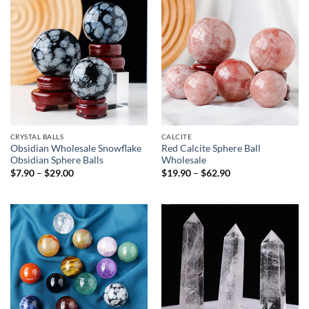
CRYSTAL BALLS
CALCITE
Obsidian Wholesale Snowflake
Red Calcite Sphere Ball
Obsidian Sphere Balls
Wholesale
Price
Price
$
7.90
–
$
29.00
$
19.90
–
$
62.90
range:
range:
$7.90
$19.90
through
through
$29.00
$62.90