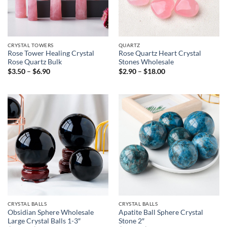
CRYSTAL TOWERS
QUARTZ
Rose Tower Healing Crystal
Rose Quartz Heart Crystal
Rose Quartz Bulk
Stones Wholesale
Price
Price
$
3.50
–
$
6.90
$
2.90
–
$
18.00
range:
range:
$3.50
$2.90
through
through
$6.90
$18.00
CRYSTAL BALLS
CRYSTAL BALLS
Obsidian Sphere Wholesale
Apatite Ball Sphere Crystal
Large Crystal Balls 1-3″
Stone 2″