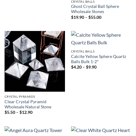
CRYSTAL BALLS
Ghost Crystal Ball Sphere
Wholesale Stones
Price
$
19.90
–
$
55.00
range:
$19.90
through
$55.00
CRYSTAL BALLS
Calcite Yellow Sphere Quartz
Balls Bulk 1-2″
Price
$
4.20
–
$
9.90
range:
$4.20
through
$9.90
CRYSTAL PYRAMIDS
Clear Crystal Pyramid
Wholesale Natural Stone
Price
$
5.50
–
$
12.90
range:
$5.50
through
$12.90