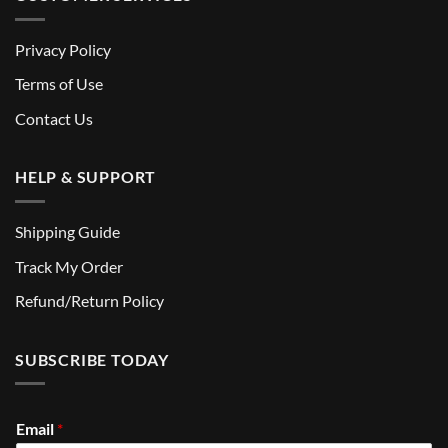
Privacy Policy
Terms of Use
Contact Us
HELP & SUPPORT
Shipping Guide
Track My Order
Refund/Return Policy
SUBSCRIBE TODAY
Email
*