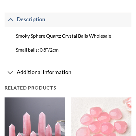
Description
Smoky Sphere Quartz Crystal Balls Wholesale
Small balls: 0.8″/2cm
Additional information
RELATED PRODUCTS