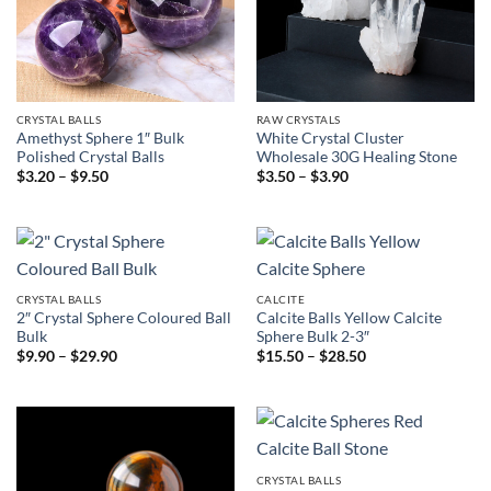
CRYSTAL BALLS
RAW CRYSTALS
Amethyst Sphere 1″ Bulk
White Crystal Cluster
Polished Crystal Balls
Wholesale 30G Healing Stone
Price
Price
$
3.20
–
$
9.50
$
3.50
–
$
3.90
range:
range:
$3.20
$3.50
through
through
$9.50
$3.90
CRYSTAL BALLS
CALCITE
2″ Crystal Sphere Coloured Ball
Calcite Balls Yellow Calcite
Bulk
Sphere Bulk 2-3″
Price
Price
$
9.90
–
$
29.90
$
15.50
–
$
28.50
range:
range:
$9.90
$15.50
through
through
$29.90
$28.50
CRYSTAL BALLS