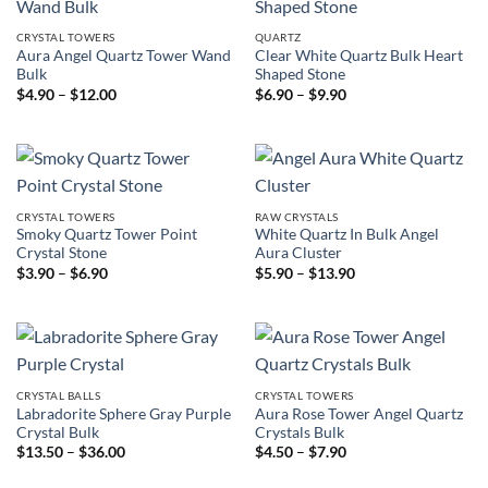
CRYSTAL TOWERS
QUARTZ
Aura Angel Quartz Tower Wand
Clear White Quartz Bulk Heart
Bulk
Shaped Stone
Price
Price
$
4.90
–
$
12.00
$
6.90
–
$
9.90
range:
range:
$4.90
$6.90
through
through
$12.00
$9.90
CRYSTAL TOWERS
RAW CRYSTALS
Smoky Quartz Tower Point
White Quartz In Bulk Angel
Crystal Stone
Aura Cluster
Price
Price
$
3.90
–
$
6.90
$
5.90
–
$
13.90
range:
range:
$3.90
$5.90
through
through
$6.90
$13.90
CRYSTAL BALLS
CRYSTAL TOWERS
Labradorite Sphere Gray Purple
Aura Rose Tower Angel Quartz
Crystal Bulk
Crystals Bulk
Price
Price
$
13.50
–
$
36.00
$
4.50
–
$
7.90
range:
range:
$13.50
$4.50