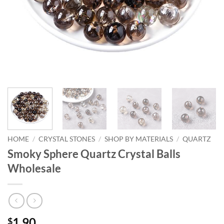
HOME
/
CRYSTAL STONES
/
SHOP BY MATERIALS
/
QUARTZ
Smoky Sphere Quartz Crystal Balls
Wholesale
1.90
$