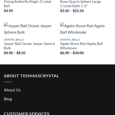
Flying Butterfly Magic Crystal
Rose Quartz Sphere Large
Ball
Crystal Balls 1-2″
Price
$
4.99
$
3.50
–
$
25.50
range:
$3.50
through
$25.50
CRYSTAL BALLS
CRYSTAL BALLS
Jasper Ball Ocean Jasper Sphere
Agate Stone Red Agate Ball
Bulk
Wholesale
Price
Price
$
4.90
–
$
8.50
$
6.90
–
$
34.00
range:
range:
$4.90
$6.90
through
through
$8.50
$34.00
ABOUT TESMASSCRYSTAL
About Us
Blog
CUSTOMER SERVICES