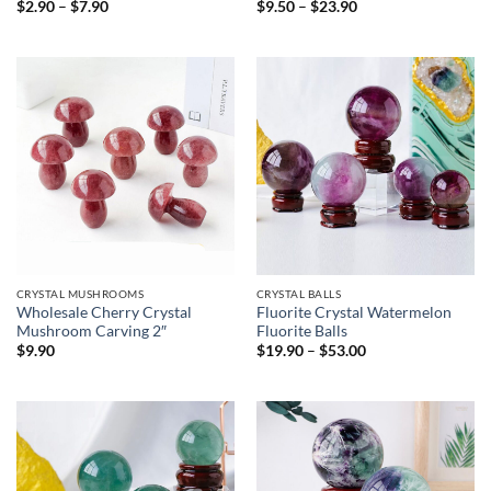
Price
Price
$
2.90
–
$
7.90
$
9.50
–
$
23.90
range:
range:
$2.90
$9.50
through
through
$7.90
$23.90
CRYSTAL MUSHROOMS
CRYSTAL BALLS
Wholesale Cherry Crystal
Fluorite Crystal Watermelon
Mushroom Carving 2″
Fluorite Balls
Price
$
9.90
$
19.90
–
$
53.00
range:
$19.90
through
$53.00