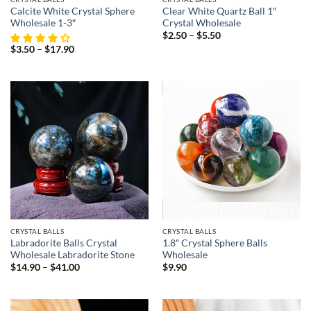
Calcite White Crystal Sphere
Clear White Quartz Ball 1″
Wholesale 1-3″
Crystal Wholesale
Price
$
2.50
–
$
5.50
range:
Price
$
3.50
–
$
17.90
$2.50
range:
through
$3.50
$5.50
through
$17.90
CRYSTAL BALLS
CRYSTAL BALLS
Labradorite Balls Crystal
1.8″ Crystal Sphere Balls
Wholesale Labradorite Stone
Wholesale
Price
$
14.90
–
$
41.00
$
9.90
range:
$14.90
through
$41.00