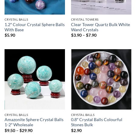
CRYSTAL BALLS
CRYSTAL TOWERS
1.2″ Colour Crystal Sphere Balls
Clear Tower Quartz Bulk White
With Base
Wand Crystals
Price
$
5.90
$
3.90
–
$
7.90
range:
$3.90
through
$7.90
CRYSTAL BALLS
CRYSTAL BALLS
Amazonite Sphere Crystal Balls
0.8″ Crystal Balls Colourful
1-2″ Wholesale
Stones Bulk
Price
$
9.50
–
$
29.90
$
2.90
range: