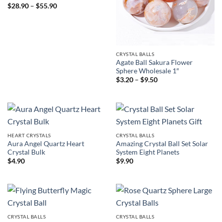
Price
$
28.90
–
$
55.90
range:
$28.90
through
$55.90
CRYSTAL BALLS
Agate Ball Sakura Flower
Sphere Wholesale 1″
Price
$
3.20
–
$
9.50
range:
$3.20
through
$9.50
HEART CRYSTALS
CRYSTAL BALLS
Aura Angel Quartz Heart
Amazing Crystal Ball Set Solar
Crystal Bulk
System Eight Planets
$
4.90
$
9.90
CRYSTAL BALLS
CRYSTAL BALLS