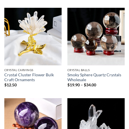
$9.50
through
$29.90
CRYSTAL CARVINGS
CRYSTAL BALLS
Crystal Cluster Flower Bulk
Smoky Sphere Quartz Crystals
Craft Ornaments
Wholesale
Price
$
12.50
$
19.90
–
$
34.00
range:
$19.90
through
$34.00