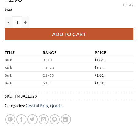
CLEAR
Size
Smoky Sphere Quartz Crystal Balls Wholesale quantity
ADD TO CART
TITLE
RANGE
PRICE
Bulk
3 - 10
$
1.81
Bulk
11 - 20
$
1.71
Bulk
21 - 50
$
1.62
Bulk
51 +
$
1.52
SKU:
TMBALL029
Categories:
Crystal Balls
,
Quartz