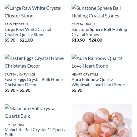
through
through
$36.00
$7.90
RAW CRYSTALS
CRYSTAL BALLS
Large Raw White Crystal
Sunstone Sphere Ball Healing
Cluster Quartz Stone
Crystal Stones
Price
Price
$
5.90
–
$
21.00
$
13.90
–
$
24.00
range:
range:
$5.90
$13.90
through
through
$21.00
$24.00
CRYSTAL CARVINGS
HEART CRYSTALS
Easter Eggs Crystal Bulk Home
Aura Rainbow Quartz
Christmas Decor
Wholesale Love Heart Stone
Price
$
3.90
–
$
5.90
$
5.90
range:
$3.90
through
$5.90
CRYSTAL BALLS
Malachite Ball Crystal 1″ Quartz
Bulk