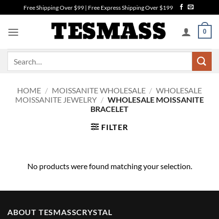
Skip
Free Shipping Over $99 | Free Express Shipping Over $199
to
content
0
Search
for:
HOME
/
MOISSANITE WHOLESALE
/
WHOLESALE
MOISSANITE JEWELRY
/
WHOLESALE MOISSANITE
BRACELET
FILTER
No products were found matching your selection.
ABOUT TESMASSCRYSTAL