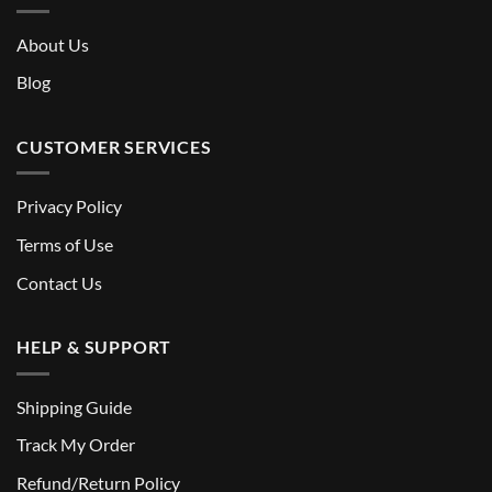
About Us
Blog
CUSTOMER SERVICES
Privacy Policy
Terms of Use
Contact Us
HELP & SUPPORT
Shipping Guide
Track My Order
Refund/Return Policy