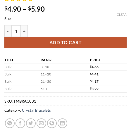
Price
4.90
–
5.90
$
$
range:
CLEAR
Size
$4.90
through
Three Colors Tiger Eye Bracelet Wholesale quantity
$5.90
ADD TO CART
TITLE
RANGE
PRICE
Bulk
3 - 10
$
4.66
Bulk
11 - 20
$
4.41
Bulk
21 - 50
$
4.17
Bulk
51 +
$
3.92
SKU:
TMBRAC031
Category:
Crystal Bracelets