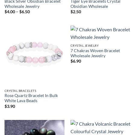
Black Silver Obsidian Bracelet
Tiger Eye Bracelets Crystal
Wholesale Jewelry
Obsidian Wholesale
Price
$
4.00
–
$
6.50
$
2.50
range:
$4.00
through
$6.50
CRYSTAL JEWELRY
7 Chakras Woven Bracelet
Wholesale Jewelry
$
6.90
CRYSTAL BRACELETS
Rose Quartz Bracelet In Bulk
White Lava Beads
$
3.90