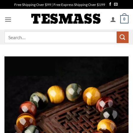
Skip
Free Shipping Over $99 | Free Express Shipping Over $199
to
content
0
Search
for: