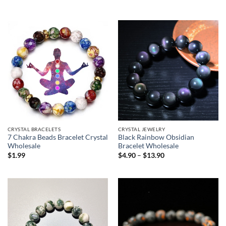
CRYSTAL BRACELETS
CRYSTAL JEWELRY
7 Chakra Beads Bracelet Crystal
Black Rainbow Obsidian
Wholesale
Bracelet Wholesale
Price
$
1.99
$
4.90
–
$
13.90
range:
$4.90
through
$13.90