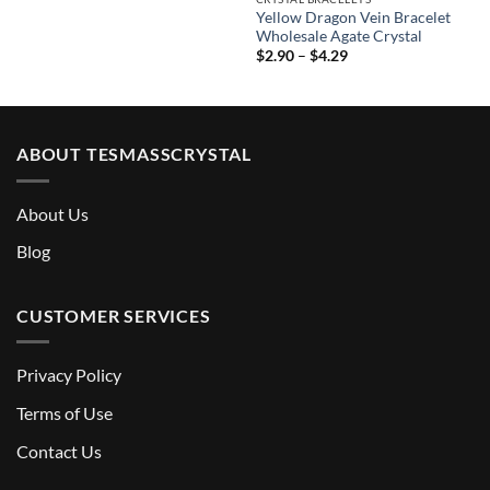
Yellow Dragon Vein Bracelet
Wholesale Agate Crystal
Price
$
2.90
–
$
4.29
range:
$2.90
through
$4.29
ABOUT TESMASSCRYSTAL
About Us
Blog
CUSTOMER SERVICES
Privacy Policy
Terms of Use
Contact Us