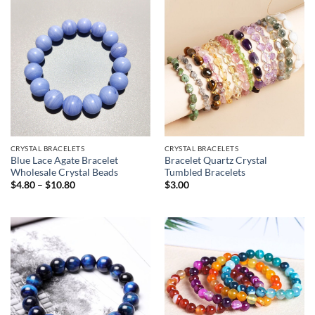
$3.03
CRYSTAL BRACELETS
CRYSTAL BRACELETS
Blue Lace Agate Bracelet
Bracelet Quartz Crystal
Wholesale Crystal Beads
Tumbled Bracelets
Price
$
4.80
–
$
10.80
$
3.00
range:
$4.80
through
$10.80