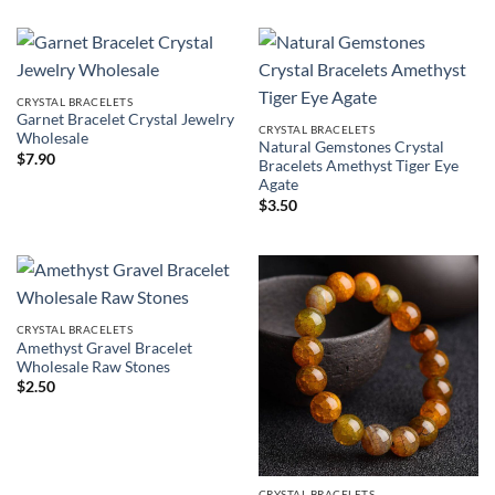
$4.50
through
$6.90
CRYSTAL BRACELETS
Garnet Bracelet Crystal Jewelry
CRYSTAL BRACELETS
Wholesale
Natural Gemstones Crystal
$
7.90
Bracelets Amethyst Tiger Eye
Agate
$
3.50
CRYSTAL BRACELETS
Amethyst Gravel Bracelet
Wholesale Raw Stones
$
2.50
CRYSTAL BRACELETS