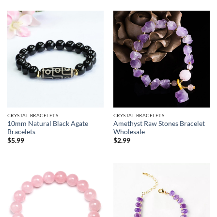
CRYSTAL BRACELETS
CRYSTAL BRACELETS
10mm Natural Black Agate
Amethyst Raw Stones Bracelet
Bracelets
Wholesale
$
5.99
$
2.99