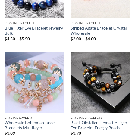
CRYSTAL BRACELETS
CRYSTAL BRACELETS
Blue Tiger Eye Bracelet Jewelry
Striped Agate Bracelet Crystal
Bulk
Wholesale
Price
Price
$
4.50
–
$
5.50
$
2.00
–
$
4.00
range:
range:
$4.50
$2.00
through
through
$5.50
$4.00
CRYSTAL JEWELRY
CRYSTAL BRACELETS
Wholesale Bohemian Tassel
Black Obsidian Hematite Tiger
Bracelets Multilayer
Eye Bracelet Energy Beads
$
3.89
$
3.90