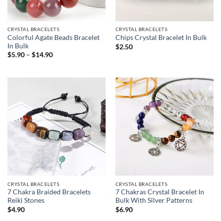
CRYSTAL BRACELETS
CRYSTAL BRACELETS
Colorful Agate Beads Bracelet
Chips Crystal Bracelet In Bulk
In Bulk
$
2.50
Price
$
5.90
–
$
14.90
range:
$5.90
through
$14.90
CRYSTAL BRACELETS
CRYSTAL BRACELETS
7 Chakra Braided Bracelets
7 Chakras Crystal Bracelet In
Reiki Stones
Bulk With Silver Patterns
$
4.90
$
6.90