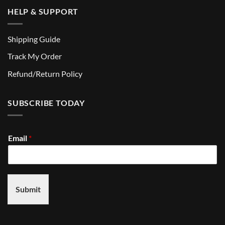
HELP & SUPPORT
Shipping Guide
Track My Order
Refund/Return Policy
SUBSCRIBE TODAY
Email
*
Submit