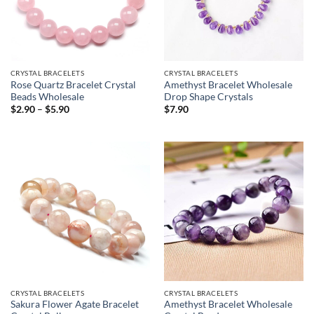
CRYSTAL BRACELETS
CRYSTAL BRACELETS
Rose Quartz Bracelet Crystal
Amethyst Bracelet Wholesale
Beads Wholesale
Drop Shape Crystals
Price
$
2.90
–
$
5.90
$
7.90
range:
$2.90
through
$5.90
CRYSTAL BRACELETS
CRYSTAL BRACELETS
Sakura Flower Agate Bracelet
Amethyst Bracelet Wholesale