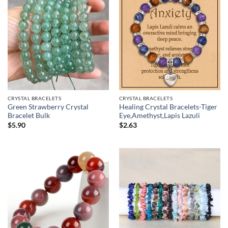
CRYSTAL BRACELETS
CRYSTAL BRACELETS
Green Strawberry Crystal
Healing Crystal Bracelets-Tiger
Bracelet Bulk
Eye,Amethyst,Lapis Lazuli
$
5.90
$
2.63