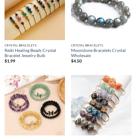
CRYSTAL BRACELETS
CRYSTAL BRACELETS
Reiki Healing Beads Crystal
Moonstone Bracelets Crystal
Bracelet Jewelry Bulk
Wholesale
$
1.99
$
4.50