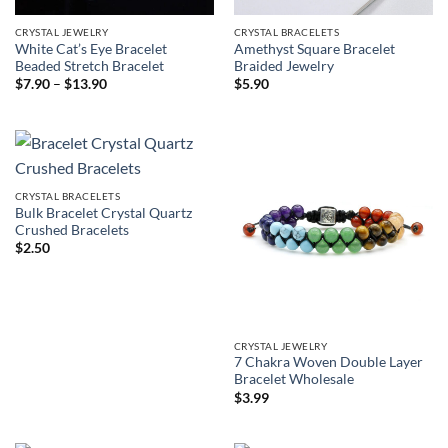
CRYSTAL JEWELRY
CRYSTAL BRACELETS
White Cat’s Eye Bracelet
Amethyst Square Bracelet
Beaded Stretch Bracelet
Braided Jewelry
Price
$
7.90
–
$
13.90
$
5.90
range:
$7.90
through
$13.90
CRYSTAL BRACELETS
Bulk Bracelet Crystal Quartz
Crushed Bracelets
$
2.50
CRYSTAL JEWELRY
7 Chakra Woven Double Layer
Bracelet Wholesale
$
3.99