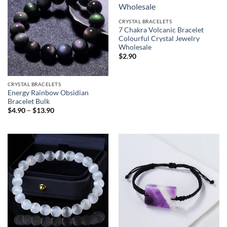
CRYSTAL BRACELETS
7 Chakra Volcanic Bracelet
Colourful Crystal Jewelry
Wholesale
$
2.90
CRYSTAL BRACELETS
Energy Rainbow Obsidian
Bracelet Bulk
Price
$
4.90
–
$
13.90
range:
$4.90
through
$13.90