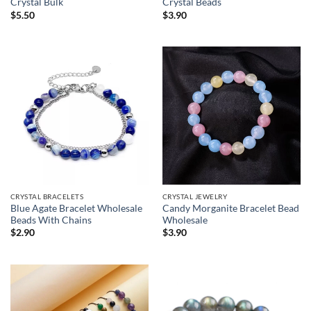
Crystal Bulk
Crystal Beads
$
5.50
$
3.90
CRYSTAL JEWELRY
CRYSTAL BRACELETS
Candy Morganite Bracelet Bead
Blue Agate Bracelet Wholesale
Wholesale
Beads With Chains
$
3.90
$
2.90