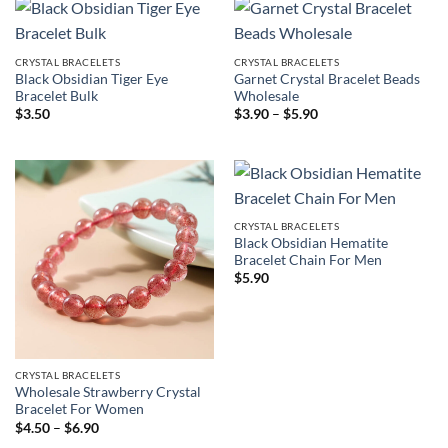
CRYSTAL BRACELETS
CRYSTAL BRACELETS
Black Obsidian Tiger Eye
Garnet Crystal Bracelet Beads
Bracelet Bulk
Wholesale
Price
$
3.50
$
3.90
–
$
5.90
range:
$3.90
through
$5.90
CRYSTAL BRACELETS
Black Obsidian Hematite
Bracelet Chain For Men
$
5.90
CRYSTAL BRACELETS
Wholesale Strawberry Crystal
Bracelet For Women
Price
$
4.50
–
$
6.90
range: