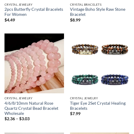
CRYSTAL JEWELRY
CRYSTAL BRACELETS
2pcs Butterfly Crystal Bracelets
Vintage Boho Style Raw Stone
For Women
Bracelet
$
4.49
$
8.99
CRYSTAL JEWELRY
CRYSTAL JEWELRY
4/6/8/10mm Natural Rose
Tiger Eye 2Set Crystal Healing
Quartz Crystal Bead Bracelet
Bracelets
Wholesale
$
7.99
Price
$
2.36
–
$
3.03
range:
$2.36
through