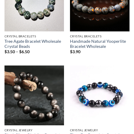
CRYSTAL BRACELETS
CRYSTAL BRACELETS
Tree Agate Bracelet Wholesale
Handmade Natural Yooperlite
Crystal Beads
Bracelet Wholesale
Price
$
3.50
–
$
6.50
$
3.90
range:
$3.50
through
$6.50
CRYSTAL JEWELRY
CRYSTAL JEWELRY