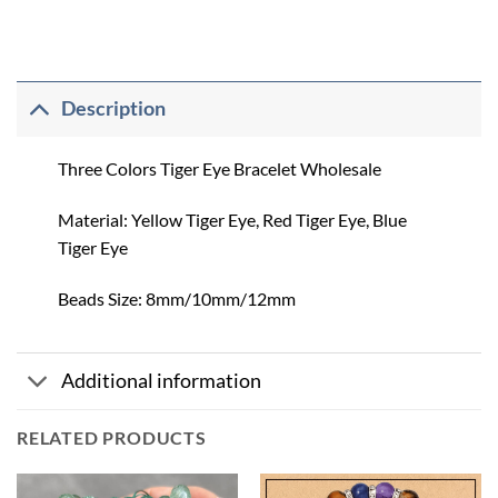
Description
Three Colors Tiger Eye Bracelet Wholesale
Material: Yellow Tiger Eye, Red Tiger Eye, Blue
Tiger Eye
Beads Size: 8mm/10mm/12mm
Additional information
RELATED PRODUCTS