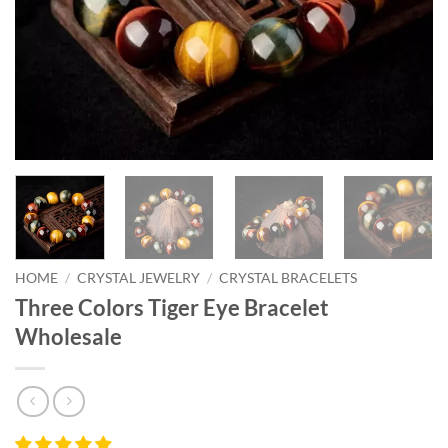
HOME
/
CRYSTAL JEWELRY
/
CRYSTAL BRACELETS
Three Colors Tiger Eye Bracelet
Wholesale