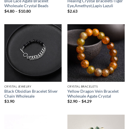
Blue Lace Agate Bracelet
Healing Crystal Bracelets-Tiger
Wholesale Crystal Beads
Eye,Amethyst,Lapis Lazuli
Price
$
4.80
–
$
10.80
$
2.63
range:
$4.80
through
$10.80
CRYSTAL JEWELRY
CRYSTAL BRACELETS
Black Obsidian Bracelet Sliver
Yellow Dragon Vein Bracelet
Chain Wholesale
Wholesale Agate Crystal
Price
$
3.90
$
2.90
–
$
4.29
range:
$2.90
through
$4.29