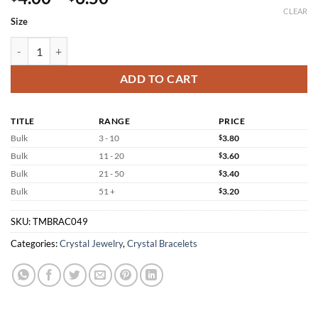
range:
CLEAR
Size
$4.00
through
Black Silver Obsidian Bracelet Wholesale Jewelry quantity
$6.50
ADD TO CART
TITLE
RANGE
PRICE
Bulk
3 - 10
$
3.80
Bulk
11 - 20
$
3.60
Bulk
21 - 50
$
3.40
Bulk
51 +
$
3.20
SKU:
TMBRAC049
Categories:
Crystal Jewelry
,
Crystal Bracelets