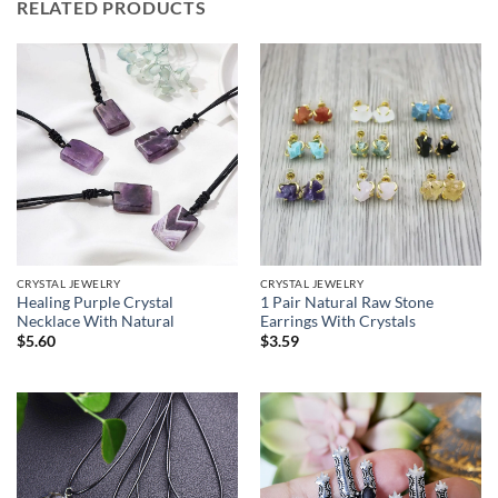
RELATED PRODUCTS
CRYSTAL JEWELRY
CRYSTAL JEWELRY
Healing Purple Crystal
1 Pair Natural Raw Stone
Necklace With Natural
Earrings With Crystals
$
5.60
$
3.59