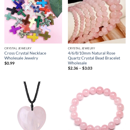
CRYSTAL JEWELRY
CRYSTAL JEWELRY
Cross Crystal Necklace
4/6/8/10mm Natural Rose
Wholesale Jewelry
Quartz Crystal Bead Bracelet
Wholesale
$
0.99
Price
$
2.36
–
$
3.03
range:
$2.36
through
$3.03