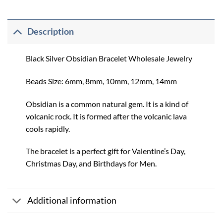
Description
Black Silver Obsidian Bracelet Wholesale Jewelry
Beads Size: 6mm, 8mm, 10mm, 12mm, 14mm
Obsidian is a common natural gem. It is a kind of
volcanic rock. It is formed after the volcanic lava
cools rapidly.
The bracelet is a perfect gift for Valentine’s Day,
Christmas Day, and Birthdays for Men.
Additional information