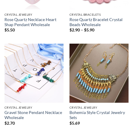
CRYSTAL JEWELRY
CRYSTAL BRACELETS
Rose Quartz Necklace Heart
Rose Quartz Bracelet Crystal
Shap Pendant Wholesale
Beads Wholesale
Price
$
5.50
$
2.90
–
$
5.90
range:
$2.90
through
$5.90
CRYSTAL JEWELRY
CRYSTAL JEWELRY
Gravel Stone Pendant Necklace
Bohemia Style Crystal Jewelry
Wholesale
Sets
$
2.70
$
5.69