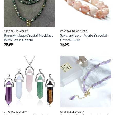
CRYSTAL JEWELRY
CRYSTAL BRACELETS
8mm Antique Crystal Necklace
Sakura Flower Agate Bracelet
With Lotus Charm
Crystal Bulk
$
9.99
$
5.50
CRYSTAL JEWELRY
CRYSTAL JEWELRY