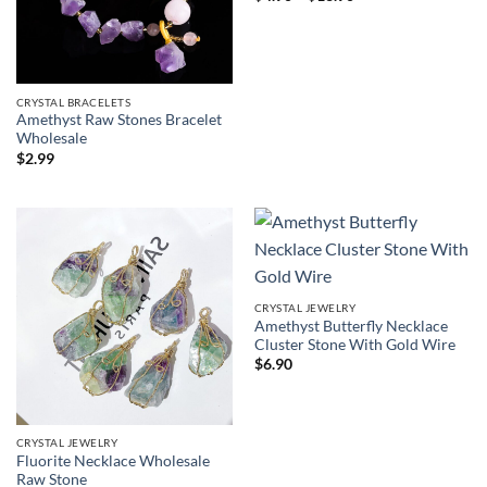
range:
$4.90
through
$13.90
CRYSTAL BRACELETS
Amethyst Raw Stones Bracelet
Wholesale
$
2.99
CRYSTAL JEWELRY
Amethyst Butterfly Necklace
Cluster Stone With Gold Wire
$
6.90
CRYSTAL JEWELRY
Fluorite Necklace Wholesale
Raw Stone