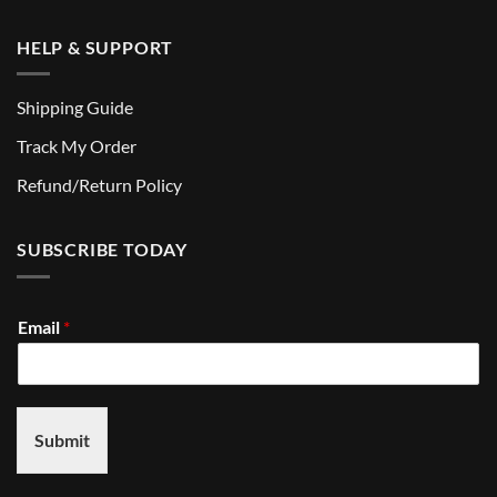
HELP & SUPPORT
Shipping Guide
Track My Order
Refund/Return Policy
SUBSCRIBE TODAY
Email
*
Submit