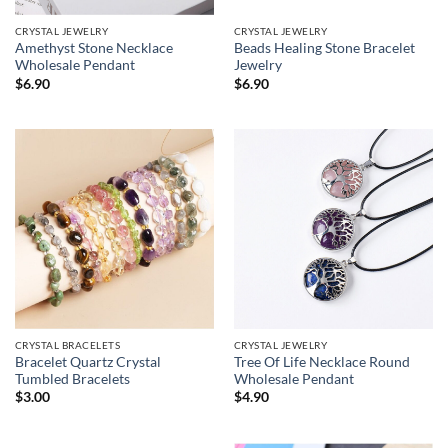
CRYSTAL JEWELRY
CRYSTAL JEWELRY
Amethyst Stone Necklace
Beads Healing Stone Bracelet
Wholesale Pendant
Jewelry
$
6.90
$
6.90
CRYSTAL BRACELETS
CRYSTAL JEWELRY
Bracelet Quartz Crystal
Tree Of Life Necklace Round
Tumbled Bracelets
Wholesale Pendant
$
3.00
$
4.90