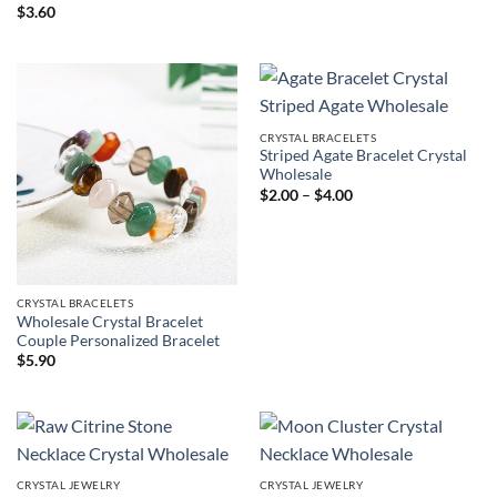
$
3.60
CRYSTAL BRACELETS
Striped Agate Bracelet Crystal
Wholesale
Price
$
2.00
–
$
4.00
range:
$2.00
through
$4.00
CRYSTAL BRACELETS
Wholesale Crystal Bracelet
Couple Personalized Bracelet
$
5.90
CRYSTAL JEWELRY
CRYSTAL JEWELRY