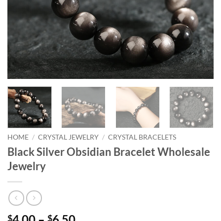
HOME
/
CRYSTAL JEWELRY
/
CRYSTAL BRACELETS
Black Silver Obsidian Bracelet Wholesale
Jewelry
Price
4.00
–
6.50
$
$