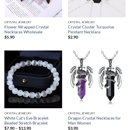
CRYSTAL JEWELRY
CRYSTAL JEWELRY
Flower Wrapped Crystal
Crystal Cluster Turquoise
Necklaces Wholesale
Pendant Necklace
$
5.90
$
2.90
CRYSTAL JEWELRY
CRYSTAL JEWELRY
White Cat’s Eye Bracelet
Dragon Crystal Necklaces for
Beaded Stretch Bracelet
Men Women
Price
$
7.90
–
$
13.90
$
3.90