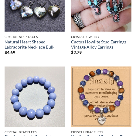
CRYSTAL NECKLACES
CRYSTAL JEWELRY
Natural Heart Shaped
Cactus Howlite Stud Earrings
Labradorite Necklace Bulk
Vintage Alloy Earrings
$
4.69
$
2.79
CRYSTAL BRACELETS
CRYSTAL BRACELETS