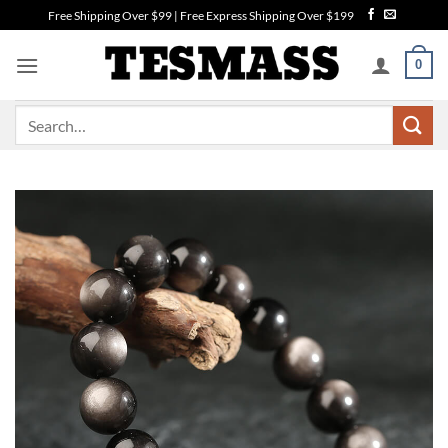
Skip
Free Shipping Over $99 | Free Express Shipping Over $199
to
content
0
Search
for: