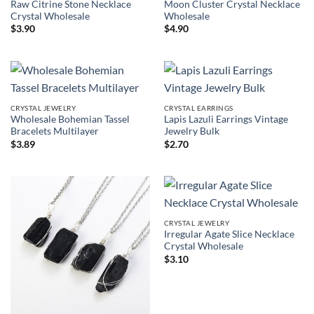
Raw Citrine Stone Necklace
Moon Cluster Crystal Necklace
Crystal Wholesale
Wholesale
$
3.90
$
4.90
CRYSTAL JEWELRY
CRYSTAL EARRINGS
Wholesale Bohemian Tassel
Lapis Lazuli Earrings Vintage
Bracelets Multilayer
Jewelry Bulk
$
3.89
$
2.70
CRYSTAL JEWELRY
Irregular Agate Slice Necklace
Crystal Wholesale
$
3.10