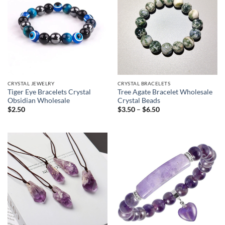
CRYSTAL JEWELRY
CRYSTAL BRACELETS
Tiger Eye Bracelets Crystal
Tree Agate Bracelet Wholesale
Obsidian Wholesale
Crystal Beads
Price
$
2.50
$
3.50
–
$
6.50
range:
$3.50
through
$6.50