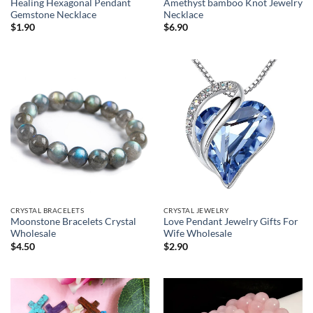
Healing Hexagonal Pendant
Amethyst bamboo Knot Jewelry
Gemstone Necklace
Necklace
$
1.90
$
6.90
CRYSTAL BRACELETS
CRYSTAL JEWELRY
Moonstone Bracelets Crystal
Love Pendant Jewelry Gifts For
Wholesale
Wife Wholesale
$
4.50
$
2.90