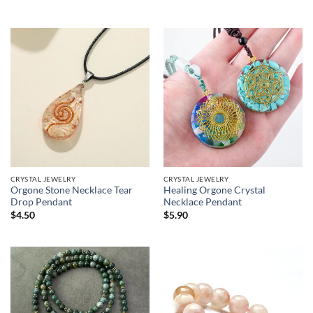
range:
$7.90
through
$13.90
CRYSTAL JEWELRY
CRYSTAL JEWELRY
Orgone Stone Necklace Tear
Healing Orgone Crystal
Drop Pendant
Necklace Pendant
$
4.50
$
5.90