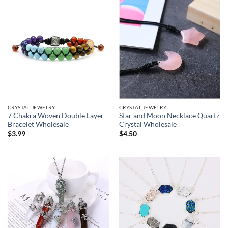
CRYSTAL JEWELRY
CRYSTAL JEWELRY
7 Chakra Woven Double Layer
Star and Moon Necklace Quartz
Bracelet Wholesale
Crystal Wholesale
$
3.99
$
4.50