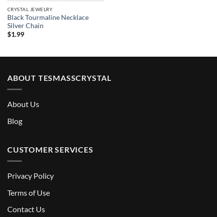
CRYSTAL JEWELRY
Black Tourmaline Necklace
Silver Chain
$
1.99
ABOUT TESMASSCRYSTAL
About Us
Blog
CUSTOMER SERVICES
Privacy Policy
Terms of Use
Contact Us