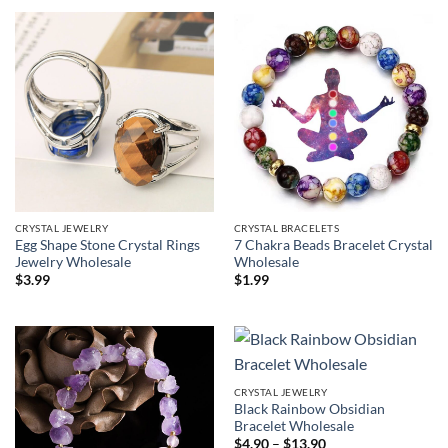
CRYSTAL JEWELRY
CRYSTAL BRACELETS
Egg Shape Stone Crystal Rings
7 Chakra Beads Bracelet Crystal
Jewelry Wholesale
Wholesale
$
3.99
$
1.99
CRYSTAL JEWELRY
Black Rainbow Obsidian
Bracelet Wholesale
Price
$
4.90
–
$
13.90