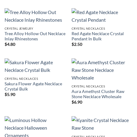
CRYSTAL JEWELRY
CRYSTAL NECKLACES
Tree Alloy Hollow Out Necklace
Red Agate Necklace Crystal
Inlay Rhinestones
Pendant In Bulk
$
4.80
$
2.50
CRYSTAL NECKLACES
Sakura Flower Agate Necklace
CRYSTAL NECKLACES
Crystal Bulk
Aura Amethyst Cluster Raw
$
5.90
Stone Necklace Wholesale
$
6.90
CRYSTAL NECKLACES