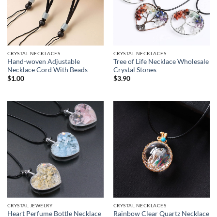
CRYSTAL NECKLACES
CRYSTAL NECKLACES
Hand-woven Adjustable
Tree of Life Necklace Wholesale
Necklace Cord With Beads
Crystal Stones
$
1.00
$
3.90
CRYSTAL JEWELRY
CRYSTAL NECKLACES
Heart Perfume Bottle Necklace
Rainbow Clear Quartz Necklace