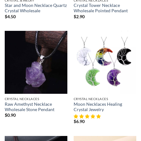
CRYSTAL JEWELRY
CRYSTAL NECKLACES
Star and Moon Necklace Quartz
Crystal Tower Necklace
Crystal Wholesale
Wholesale Pointed Pendant
$
4.50
$
2.90
CRYSTAL NECKLACES
CRYSTAL NECKLACES
Raw Amethyst Necklace
Moon Necklaces Healing
Wholesale Stone Pendant
Crystal Jewelry
$
0.90
$
6.90