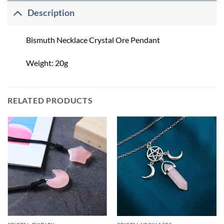
Description
Bismuth Necklace Crystal Ore Pendant
Weight: 20g
RELATED PRODUCTS