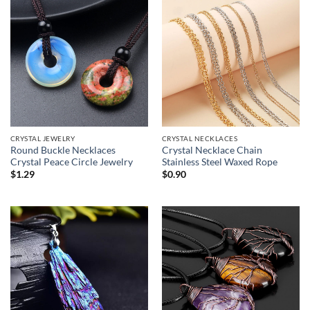
CRYSTAL JEWELRY
CRYSTAL NECKLACES
Round Buckle Necklaces
Crystal Necklace Chain
Crystal Peace Circle Jewelry
Stainless Steel Waxed Rope
$
1.29
$
0.90