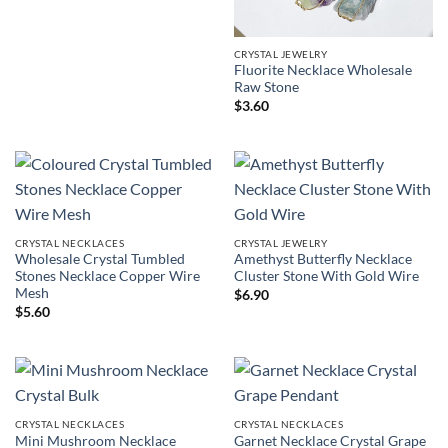
CRYSTAL JEWELRY
Fluorite Necklace Wholesale
Raw Stone
$
3.60
CRYSTAL NECKLACES
CRYSTAL JEWELRY
Wholesale Crystal Tumbled
Amethyst Butterfly Necklace
Stones Necklace Copper Wire
Cluster Stone With Gold Wire
Mesh
$
6.90
$
5.60
CRYSTAL NECKLACES
CRYSTAL NECKLACES
Mini Mushroom Necklace
Garnet Necklace Crystal Grape