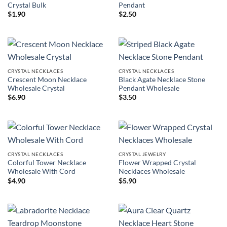
Crystal Bulk
Pendant
$
1.90
$
2.50
CRYSTAL NECKLACES
CRYSTAL NECKLACES
Crescent Moon Necklace
Black Agate Necklace Stone
Wholesale Crystal
Pendant Wholesale
$
6.90
$
3.50
CRYSTAL NECKLACES
CRYSTAL JEWELRY
Colorful Tower Necklace
Flower Wrapped Crystal
Wholesale With Cord
Necklaces Wholesale
$
4.90
$
5.90