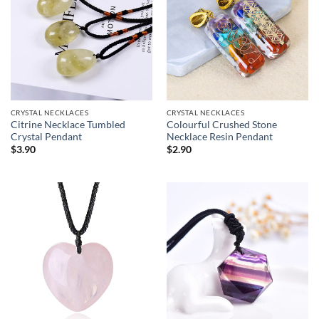
CRYSTAL NECKLACES
CRYSTAL NECKLACES
Citrine Necklace Tumbled
Colourful Crushed Stone
Crystal Pendant
Necklace Resin Pendant
$
3.90
$
2.90