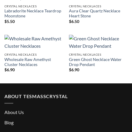
CRYSTAL NECKLACES
CRYSTAL NECKLACES
Labradorite Necklace Teardrop
Aura Clear Quartz Necklace
Moonstone
Heart Stone
$
5.50
$
6.50
CRYSTAL NECKLACES
CRYSTAL NECKLACES
Wholesale Raw Amethyst
Green Ghost Necklace Water
Cluster Necklaces
Drop Pendant
$
6.90
$
6.90
ABOUT TESMASSCRYSTAL
About Us
Blog