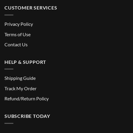
CUSTOMER SERVICES
Privacy Policy
Terms of Use
Contact Us
HELP & SUPPORT
Shipping Guide
Track My Order
Refund/Return Policy
SUBSCRIBE TODAY