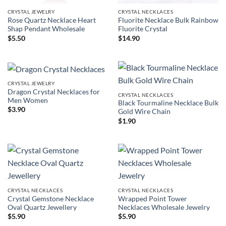
CRYSTAL JEWELRY
CRYSTAL NECKLACES
Rose Quartz Necklace Heart
Fluorite Necklace Bulk Rainbow
Shap Pendant Wholesale
Fluorite Crystal
$
5.50
$
14.90
CRYSTAL JEWELRY
Dragon Crystal Necklaces for
CRYSTAL NECKLACES
Men Women
Black Tourmaline Necklace Bulk
$
3.90
Gold Wire Chain
$
1.90
CRYSTAL NECKLACES
CRYSTAL NECKLACES
Crystal Gemstone Necklace
Wrapped Point Tower
Oval Quartz Jewellery
Necklaces Wholesale Jewelry
$
5.90
$
5.90