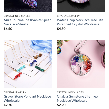
CRYSTAL NECKLACES
CRYSTAL JEWELRY
Aura Tourmaline Kyanite Spear
Water Drop Necklace Tree Life
Necklace Sheets
Wrapped Crystal Wholesale
$
6.50
$
4.50
CRYSTAL JEWELRY
CRYSTAL NECKLACES
Gravel Stone Pendant Necklace
Chakra Gemstone Life Tree
Wholesale
Necklace Wholesale
$
2.70
$
2.90