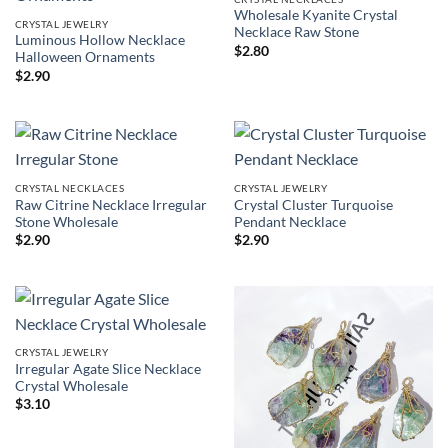
Wholesale Kyanite Crystal
CRYSTAL JEWELRY
Necklace Raw Stone
Luminous Hollow Necklace
$
2.80
Halloween Ornaments
$
2.90
CRYSTAL NECKLACES
CRYSTAL JEWELRY
Raw Citrine Necklace Irregular
Crystal Cluster Turquoise
Stone Wholesale
Pendant Necklace
$
2.90
$
2.90
CRYSTAL JEWELRY
Irregular Agate Slice Necklace
Crystal Wholesale
$
3.10