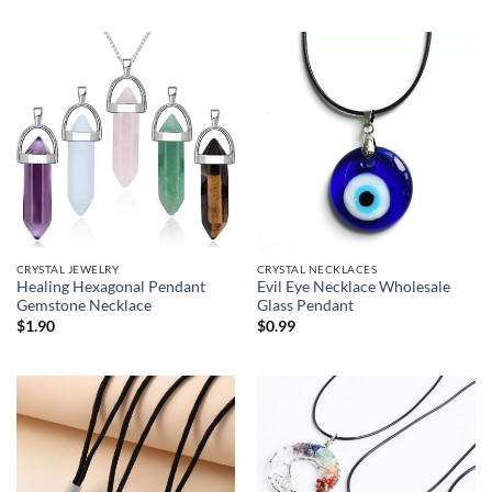
CRYSTAL JEWELRY
CRYSTAL NECKLACES
Healing Hexagonal Pendant
Evil Eye Necklace Wholesale
Gemstone Necklace
Glass Pendant
$
1.90
$
0.99