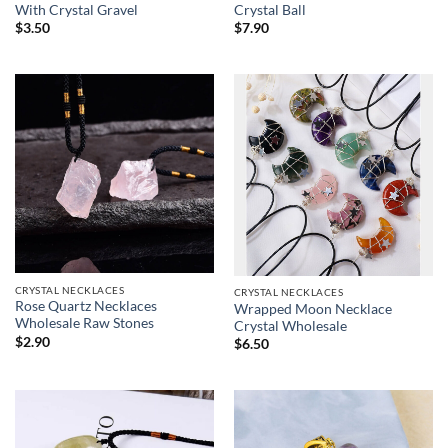
With Crystal Gravel
Crystal Ball
$
3.50
$
7.90
CRYSTAL NECKLACES
CRYSTAL NECKLACES
Rose Quartz Necklaces
Wrapped Moon Necklace
Wholesale Raw Stones
Crystal Wholesale
$
2.90
$
6.50