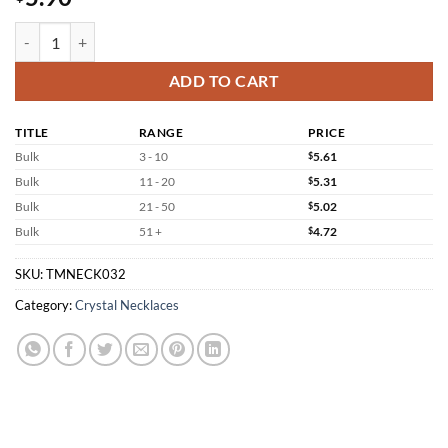
Bismuth Necklace Wholesale Crystal Ore Pendant quantity
ADD TO CART
TITLE
RANGE
PRICE
Bulk
3 - 10
$
5.61
Bulk
11 - 20
$
5.31
Bulk
21 - 50
$
5.02
Bulk
51 +
$
4.72
SKU:
TMNECK032
Category:
Crystal Necklaces