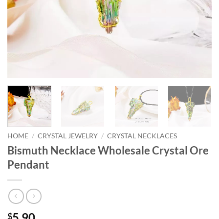
HOME
/
CRYSTAL JEWELRY
/
CRYSTAL NECKLACES
Bismuth Necklace Wholesale Crystal Ore
Pendant
5.90
$