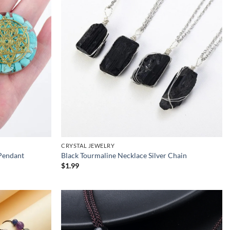
CRYSTAL JEWELRY
Pendant
Black Tourmaline Necklace Silver Chain
$
1.99