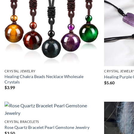
CRYSTAL JEWELRY
CRYSTAL JEWELR
Healing Chakra Beads Necklace Wholesale
Healing Purple 
Crystals
$
5.60
$
3.99
CRYSTAL BRACELETS
Rose Quartz Bracelet Pearl Gemstone Jewelry
$
3.50