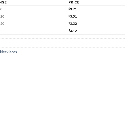
NGE
PRICE
10
$
3.71
 20
$
3.51
 50
$
3.32
+
$
3.12
 Necklaces