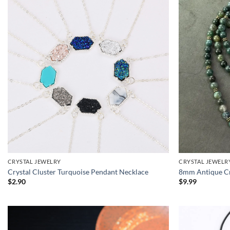
CRYSTAL JEWELRY
CRYSTAL JEWELR
Crystal Cluster Turquoise Pendant Necklace
8mm Antique Cr
$
2.90
$
9.99