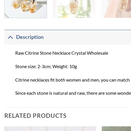
Description
Raw Citrine Stone Necklace Crystal Wholesale
Stone size: 2-3cm; Weight: 10g
Citrine necklaces fit both women and men, you can match th
Since each stone is natural and raw, there are some wonder
RELATED PRODUCTS