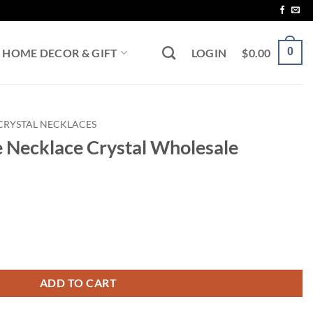
0
HOME DECOR & GIFT
LOGIN
$
0.00
CRYSTAL NECKLACES
e Necklace Crystal Wholesale
al Wholesale quantity
ADD TO CART