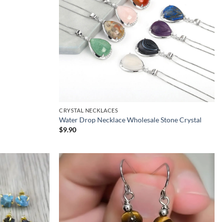
CRYSTAL NECKLACES
Water Drop Necklace Wholesale Stone Crystal
$
9.90