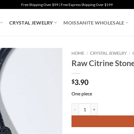
Free Shipping Over $99 | Free Express Shipping Over $199
CRYSTAL JEWELRY
MOISSANITE WHOLESALE
HOME
/
CRYSTAL JEWELRY
/
Raw Citrine Ston
3.90
$
One piece
Raw Citrine Stone Necklace Cryst