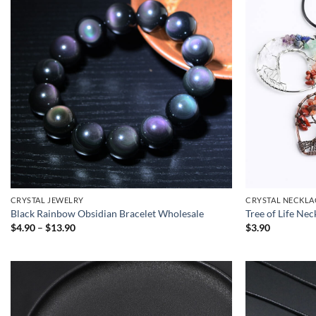
CRYSTAL JEWELRY
CRYSTAL NECKLA
Black Rainbow Obsidian Bracelet Wholesale
Tree of Life Ne
Price
$
4.90
–
$
13.90
$
3.90
range:
$4.90
through
$13.90