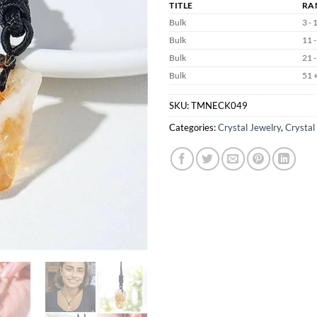
TITLE
RA
Bulk
3 - 
Bulk
11 -
Bulk
21 -
Bulk
51 
SKU:
TMNECK049
Categories:
Crystal Jewelry
,
Crystal