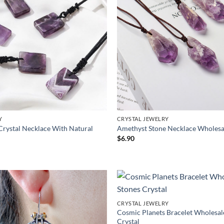
Y
CRYSTAL JEWELRY
Crystal Necklace With Natural
Amethyst Stone Necklace Wholesa
$
6.90
CRYSTAL JEWELRY
Cosmic Planets Bracelet Wholesal
Crystal