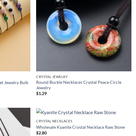
CRYSTAL JEWELRY
Round Buckle Necklaces Crystal Peace Circle
et Jewelry Bulk
Jewelry
$
1.29
CRYSTAL NECKLACES
Wholesale Kyanite Crystal Necklace Raw Stone
$
2.80