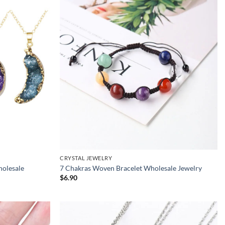
CRYSTAL JEWELRY
holesale
7 Chakras Woven Bracelet Wholesale Jewelry
$
6.90