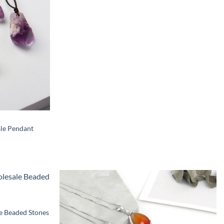
le Pendant
e Beaded Stones