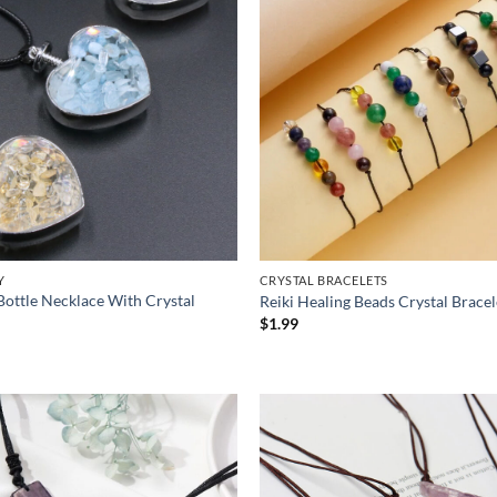
Y
CRYSTAL BRACELETS
ottle Necklace With Crystal
Reiki Healing Beads Crystal Bracel
$
1.99