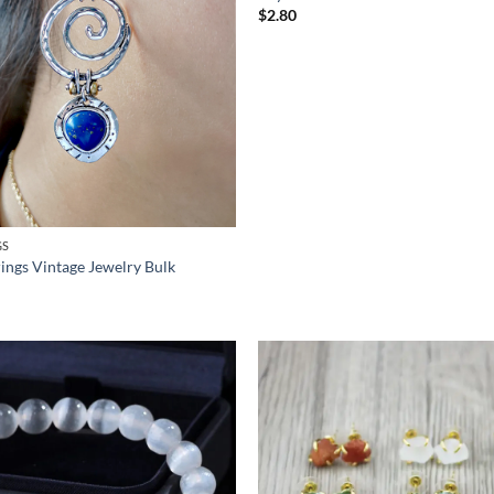
$
2.80
GS
rings Vintage Jewelry Bulk