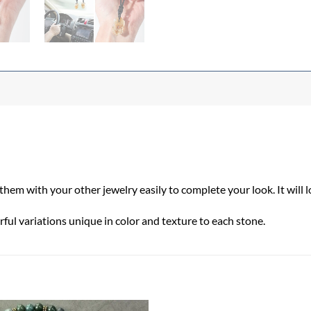
em with your other jewelry easily to complete your look. It will 
ful variations unique in color and texture to each stone.