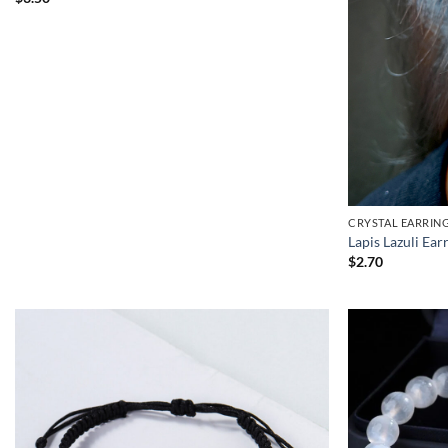
CRYSTAL EARRIN
Lapis Lazuli Ear
$
2.70