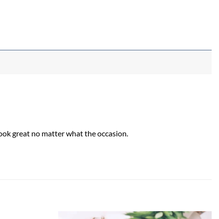
look great no matter what the occasion.