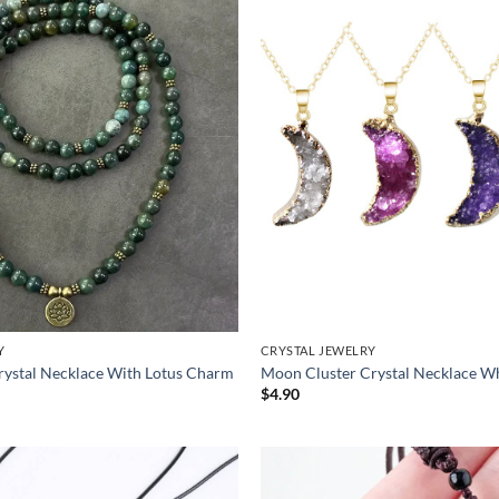
Y
CRYSTAL JEWELRY
ystal Necklace With Lotus Charm
Moon Cluster Crystal Necklace W
$
4.90