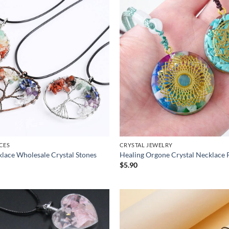
CES
CRYSTAL JEWELRY
cklace Wholesale Crystal Stones
Healing Orgone Crystal Necklace 
$
5.90