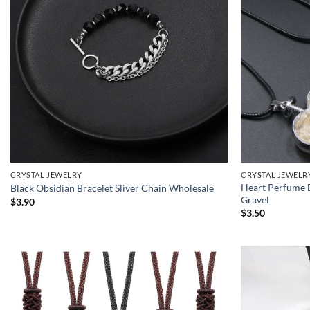
CRYSTAL JEWELRY
CRYSTAL JEWELR
Heart Perfume B
Black Obsidian Bracelet Sliver Chain Wholesale
Gravel
$
3.90
$
3.50