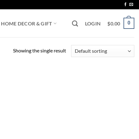
0
HOME DECOR & GIFT
LOGIN
$
0.00
Showing the single result