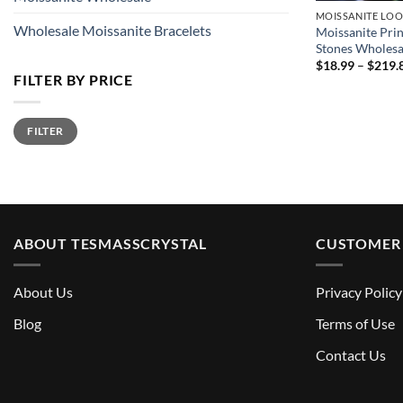
MOISSANITE LOO
Wholesale Moissanite Bracelets
Moissanite Pri
Stones Wholesa
$
18.99
–
$
219.
FILTER BY PRICE
Min
Max
FILTER
price
price
ABOUT TESMASSCRYSTAL
CUSTOMER 
About Us
Privacy Policy
Blog
Terms of Use
Contact Us