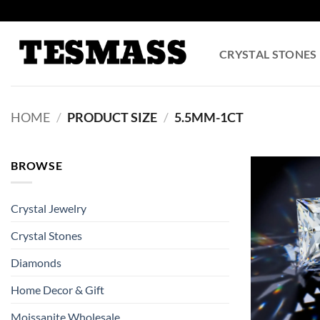
Skip
to
content
CRYSTAL STONES
HOME
/
PRODUCT SIZE
/
5.5MM-1CT
BROWSE
Crystal Jewelry
Crystal Stones
Diamonds
Home Decor & Gift
Moissanite Wholesale