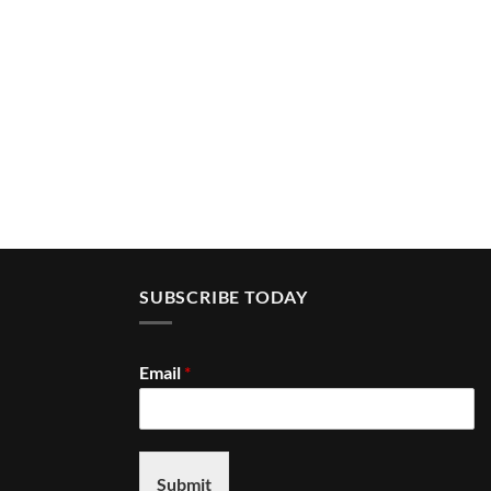
SUBSCRIBE TODAY
Email
*
Submit