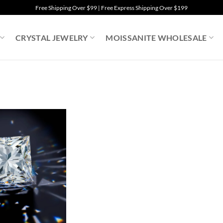
Free Shipping Over $99 | Free Express Shipping Over $199
CRYSTAL JEWELRY
MOISSANITE WHOLESALE