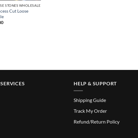
SE STONES WHOLESALE
ncess Cut Loose
le
Price
80
range:
$18.99
through
$219.80
SERVICES
HELP & SUPPORT
Shipping Guide
Track My Order
Refund/Return Policy