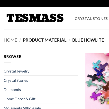
Skip
to
content
CRYSTAL STONES
HOME
/
PRODUCT MATERIAL
/
BLUE HOWLITE
BROWSE
Crystal Jewelry
Crystal Stones
Diamonds
Home Decor & Gift
Moissanite Wholesale