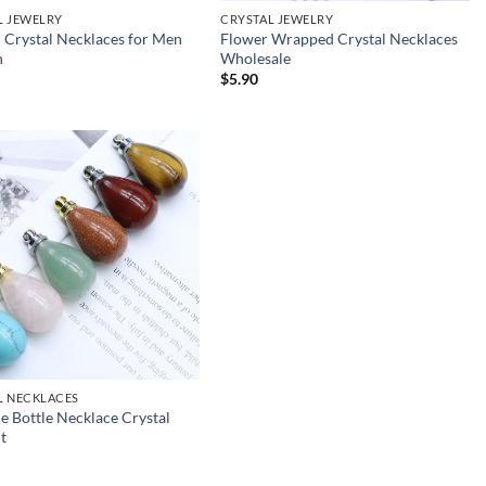
L JEWELRY
CRYSTAL JEWELRY
 Crystal Necklaces for Men
Flower Wrapped Crystal Necklaces
n
Wholesale
$
5.90
L NECKLACES
 Bottle Necklace Crystal
t