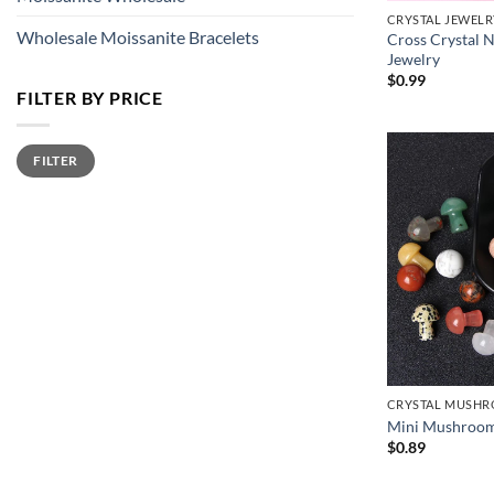
CRYSTAL JEWELR
Wholesale Moissanite Bracelets
Cross Crystal 
Jewelry
$
0.99
FILTER BY PRICE
Min
Max
FILTER
price
price
CRYSTAL MUSH
Mini Mushroom 
$
0.89