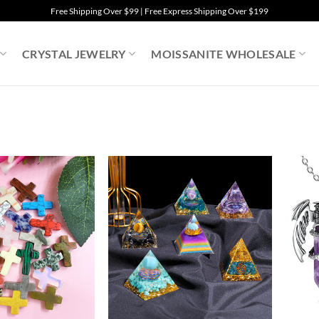
Free Shipping Over $99 | Free Express Shipping Over $199
CRYSTAL JEWELRY
MOISSANITE WHOLESALE