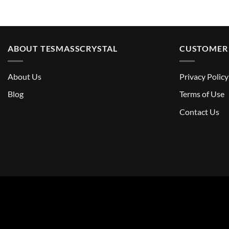
ABOUT TESMASSCRYSTAL
CUSTOMER 
About Us
Privacy Policy
Blog
Terms of Use
Contact Us