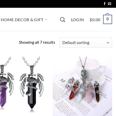
0
HOME DECOR & GIFT
LOGIN
$
0.00
Showing all 7 results