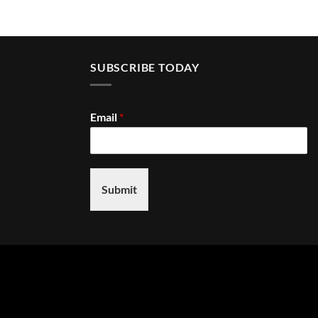
SUBSCRIBE TODAY
Email
*
Submit