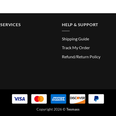
SERVICES
HELP & SUPPORT
Shipping Guide
Track My Order
Refund/Return Policy
Copyright 2026 ©
Tesmass