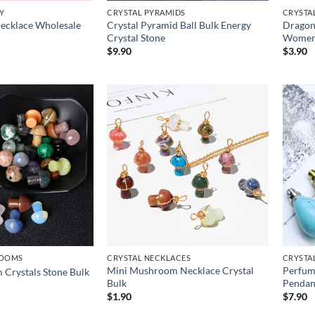
Y
CRYSTAL PYRAMIDS
CRYSTA
Necklace Wholesale
Crystal Pyramid Ball Bulk Energy
Dragon
Crystal Stone
Wome
$
9.90
$
3.90
ROOMS
CRYSTAL NECKLACES
CRYSTA
Mini Mushroom Necklace Crystal
Perfume
Crystals Stone Bulk
Bulk
Pendan
$
1.90
$
7.90