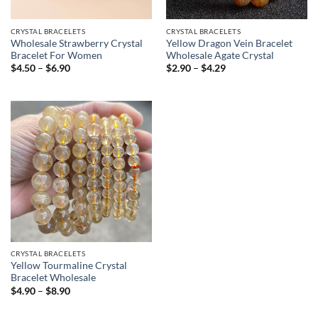
CRYSTAL BRACELETS
CRYSTAL BRACELETS
Wholesale Strawberry Crystal
Yellow Dragon Vein Bracelet
Bracelet For Women
Wholesale Agate Crystal
Price
Price
$
4.50
–
$
6.90
$
2.90
–
$
4.29
range:
range:
$4.50
$2.90
through
through
$6.90
$4.29
CRYSTAL BRACELETS
Yellow Tourmaline Crystal
Bracelet Wholesale
Price
$
4.90
–
$
8.90
range:
$4.90
through