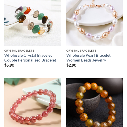
CRYSTAL BRACELETS
CRYSTAL BRACELETS
Wholesale Crystal Bracelet
Wholesale Pearl Bracelet
Couple Personalized Bracelet
Women Beads Jewelry
$
5.90
$
2.90