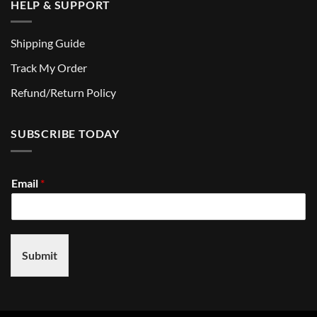
HELP & SUPPORT
Shipping Guide
Track My Order
Refund/Return Policy
SUBSCRIBE TODAY
Email
*
Submit