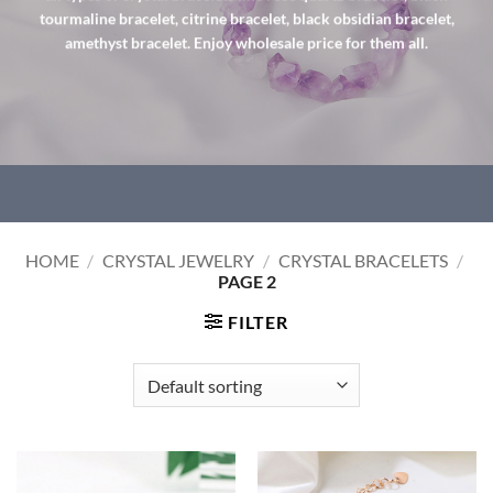
tourmaline bracelet, citrine bracelet, black obsidian bracelet,
amethyst bracelet. Enjoy wholesale price for them all.
HOME
/
CRYSTAL JEWELRY
/
CRYSTAL BRACELETS
/
PAGE 2
FILTER