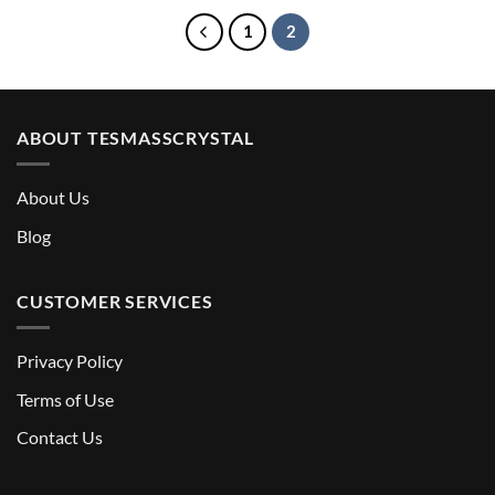
$8.90
1
2
ABOUT TESMASSCRYSTAL
About Us
Blog
CUSTOMER SERVICES
Privacy Policy
Terms of Use
Contact Us